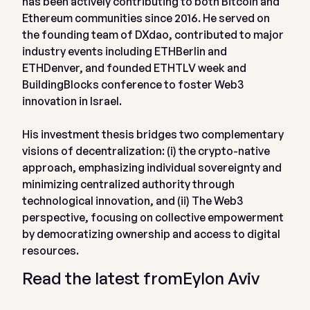
has been actively contributing to both Bitcoin and
Ethereum communities since 2016. He served on
the founding team of DXdao, contributed to major
industry events including ETHBerlin and
ETHDenver, and founded ETHTLV week and
BuildingBlocks conference to foster Web3
innovation in Israel.
His investment thesis bridges two complementary
visions of decentralization: (i) the crypto-native
approach, emphasizing individual sovereignty and
minimizing centralized authority through
technological innovation, and (ii) The Web3
perspective, focusing on collective empowerment
by democratizing ownership and access to digital
resources.
Read the latest from
Eylon Aviv