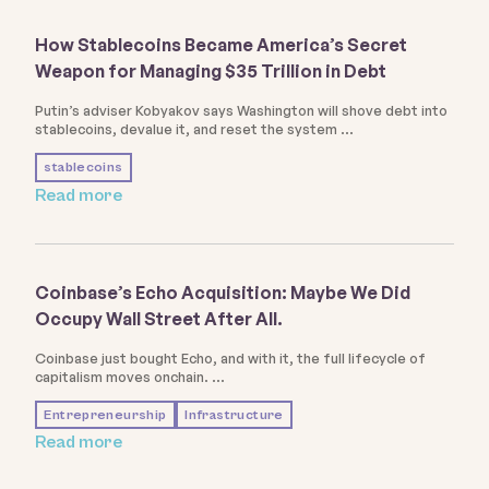
How Stablecoins Became America’s Secret
Weapon for Managing $35 Trillion in Debt
Putin’s adviser Kobyakov says Washington will shove debt into
stablecoins, devalue it, and reset the system
stablecoins
Read more
Coinbase’s Echo Acquisition: Maybe We Did
Occupy Wall Street After All.
Coinbase just bought Echo, and with it, the full lifecycle of
capitalism moves onchain.
Entrepreneurship
Infrastructure
Read more