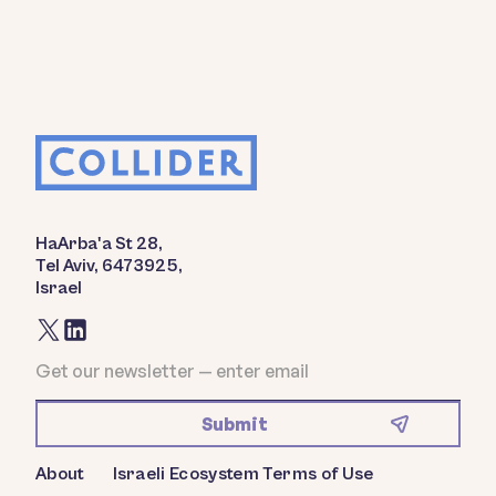
HaArba'a St 28,
Tel Aviv, 6473925,
Israel
About
Israeli Ecosystem
Terms of Use