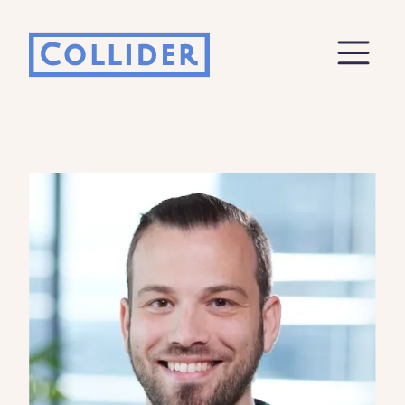
Ecosystem Report
Fill out this form to receive an email to
download the ecosystem report
Enter your Name
Email
Company
Job Role
By checking this box, you indicate that you'd like us
to send you information on Collider's products,
services, events, and news. Your personal data will
be handled in accordance with the Collider
privacy