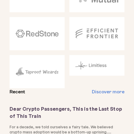
Recent
Discover more
Dear Crypto Passengers, This is the Last Stop
of This Train
For a decade, we told ourselves a fairy tale. We believed
crypto mass adoption would be a bottom-up uprising.