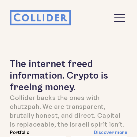
The internet freed
information. Crypto is
freeing money.
Collider backs the ones with
chutzpah. We are transparent,
brutally honest, and direct. Capital
is replaceable, the Israeli spirit isn’t.
Portfolio
Discover more