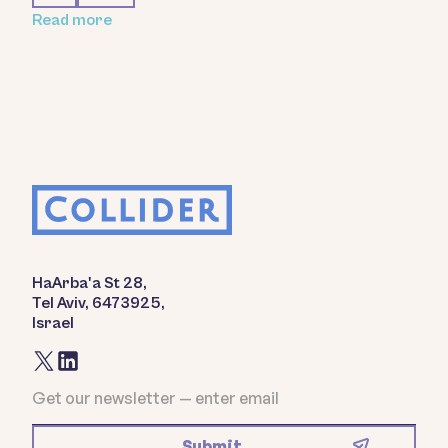
Read more
HaArba'a St 28,
Tel Aviv, 6473925,
Israel