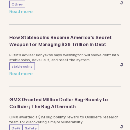
Other
Read more
How Stablecoins Became America’s Secret
Weapon for Managing $35 Trillion in Debt
Putin’s adviser Kobyakov says Washington will shove debt into
stablecoins, devalue it, and reset the system
stablecoins
Read more
GMX Granted Million Dollar Bug-Bounty to
Collider; The Bug Aftermath
GMX awarded a $1M bug bounty reward to Collider's research
team for discovering a major vulnerability
DeFi
Safety