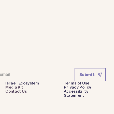
Israeli Ecosystem
Terms of Use
Media Kit
Privacy Policy
Contact Us
Accessibility
Statement