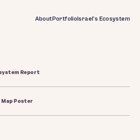
About
Portfolio
Israel's Ecosystem
osystem Report
 Map Poster