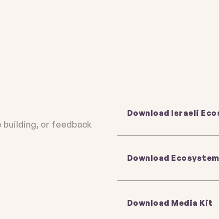
ystem map
 download
Download Israeli Ec
e building, or feedback
Download Ecosystem
ike us to
ike us to
ervices,
ervices,
handled in
handled in
Download Media Kit