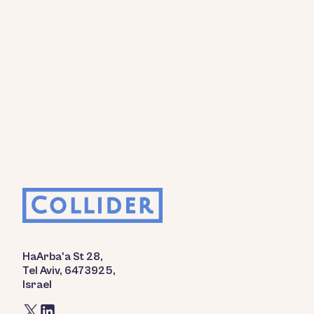
HaArba'a St 28,
Tel Aviv, 6473925,
Israel