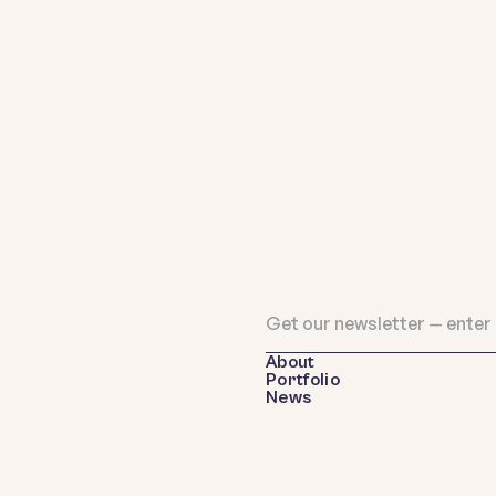
About
Portfolio
News