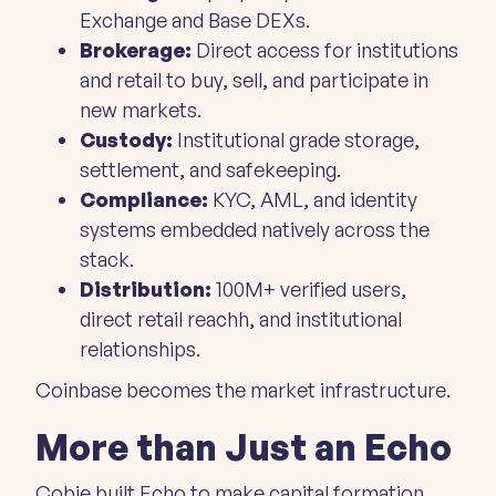
Exchange and Base DEXs.
Brokerage:
Direct access for institutions
and retail to buy, sell, and participate in
new markets.
Custody:
Institutional grade storage,
settlement, and safekeeping.
Compliance:
KYC, AML, and identity
systems embedded natively across the
stack.
Distribution:
100M+ verified users,
direct retail reachh, and institutional
relationships.
Coinbase
becomes
the market infrastructure.
More than Just an Echo
Cobie built Echo to make capital formation