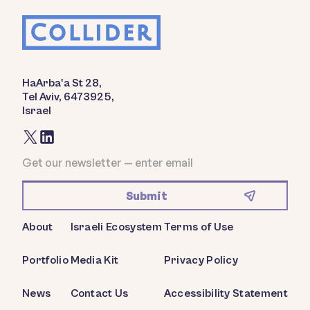
HaArba'a St 28,
Tel Aviv, 6473925,
Israel
About
Israeli Ecosystem
Terms of Use
Portfolio
Media Kit
Privacy Policy
News
Contact Us
Accessibility Statement