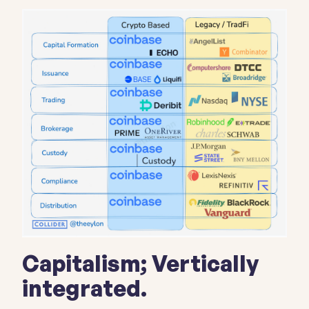
Capitalism; Vertically
integrated.