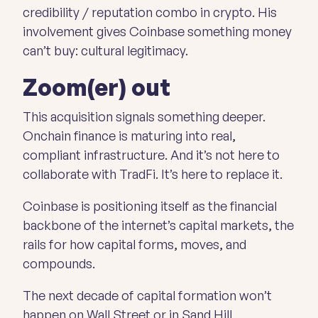
credibility / reputation combo in crypto. His
involvement gives Coinbase something money
can’t buy: cultural legitimacy.
Zoom(er) out
This acquisition signals something deeper.
Onchain finance is maturing into real,
compliant infrastructure. And it’s not here to
collaborate with TradFi. It’s here to replace it.
Coinbase is positioning itself as the financial
backbone of the internet’s capital markets, the
rails for how capital forms, moves, and
compounds.
The next decade of capital formation won’t
happen on Wall Street or in Sand Hill