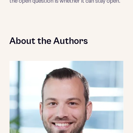
the open question is whether it can stay open.
About the Authors