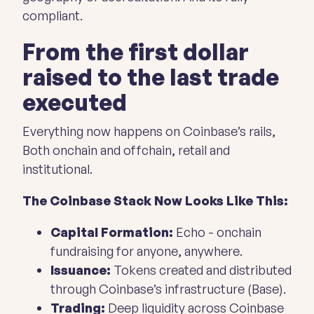
compliant.
From the first dollar
raised to the last trade
executed
Everything now happens on Coinbase’s rails,
Both onchain and offchain, retail and
institutional.
The Coinbase Stack Now Looks Like This:
Capital Formation:
Echo
- onchain
fundraising for anyone, anywhere.
Issuance:
Tokens created and distributed
through Coinbase’s infrastructure (Base).
Trading:
Deep liquidity across Coinbase