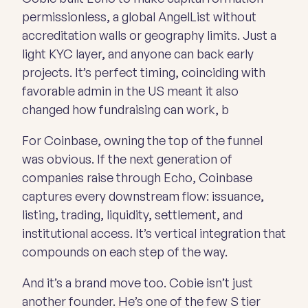
permissionless, a global AngelList without
accreditation walls or geography limits. Just a
light KYC layer, and anyone can back early
projects. It’s perfect timing, coinciding with
favorable admin in the US meant it also
changed how fundraising can work, b
For Coinbase, owning the top of the funnel
was obvious. If the next generation of
companies raise through Echo, Coinbase
captures every downstream flow: issuance,
listing, trading, liquidity, settlement, and
institutional access. It’s vertical integration that
compounds on each step of the way.
And it’s a brand move too. Cobie isn’t just
another founder. He’s one of the few S tier