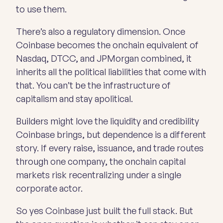
to use them.
There’s also a regulatory dimension. Once
Coinbase becomes the onchain equivalent of
Nasdaq, DTCC, and JPMorgan combined, it
inherits all the political liabilities that come with
that. You can’t be the infrastructure of
capitalism and stay apolitical.
Builders might love the liquidity and credibility
Coinbase brings, but dependence is a different
story. If every raise, issuance, and trade routes
through one company, the onchain capital
markets risk recentralizing under a single
corporate actor.
So yes Coinbase just built the full stack. But