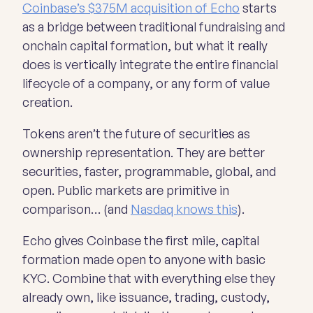
Coinbase’s $375M acquisition of Echo
starts
as a bridge between traditional fundraising and
onchain capital formation, but what it really
does is vertically integrate the entire financial
lifecycle of a company, or any form of value
creation.
Tokens aren’t the future of securities as
ownership representation. They are
better
securities, faster, programmable, global, and
open. Public markets are primitive in
comparison… (and
Nasdaq knows this
).
Echo gives Coinbase the first mile, capital
formation made open to anyone with basic
KYC. Combine that with everything else they
already own, like issuance, trading, custody,