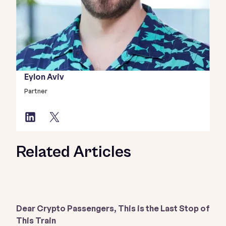
Eylon Aviv
Partner
Related Articles
Dear Crypto Passengers, This is the Last Stop of
This Train