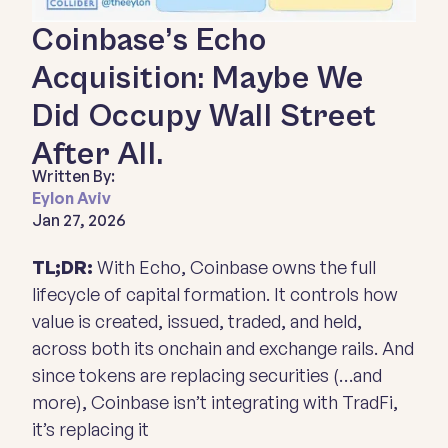
Coinbase’s Echo
Acquisition: Maybe We
Did Occupy Wall Street
After All.
Written By:
Eylon Aviv
Jan 27, 2026
TL;DR:
With Echo, Coinbase owns the full
lifecycle of capital formation. It controls how
value is created, issued, traded, and held,
across both its onchain and exchange rails. And
since tokens are replacing securities (…and
more), Coinbase isn’t integrating with TradFi,
it’s replacing it