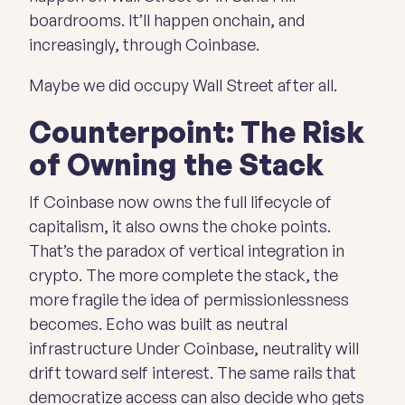
boardrooms. It’ll happen onchain, and
increasingly, through Coinbase.
Maybe we did occupy Wall Street after all.
Counterpoint: The Risk
of Owning the Stack
If Coinbase now owns the full lifecycle of
capitalism, it also owns the choke points.
That’s the paradox of vertical integration in
crypto. The more complete the stack, the
more fragile the idea of permissionlessness
becomes. Echo was built as neutral
infrastructure Under Coinbase, neutrality
will
drift toward self interest. The same rails that
democratize access can also decide who gets