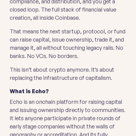
compliance, and distribution, and you get a
closed loop. The full stack of financial value
creation, all inside Coinbase.
That means the next startup, protocol, or fund
can raise capital, issue ownership, trade it, and
manage it, all without touching legacy rails. No
banks. No VCs. No borders.
This isn’t about crypto anymore. It’s about
replacing the infrastructure of capitalism.
What is Echo?
Echo is an onchain platform for raising capital
and issuing ownership directly to communities.
It lets anyone participate in private rounds of
early stage companies without the walls of
geography or accreditation. And its fully