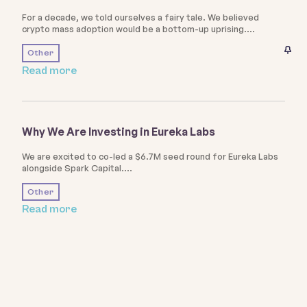
For a decade, we told ourselves a fairy tale. We believed
crypto mass adoption would be a bottom-up uprising.
Other
Read more
Why We Are Investing in Eureka Labs
We are excited to co-led a $6.7M seed round for Eureka Labs
alongside Spark Capital.
Other
Read more