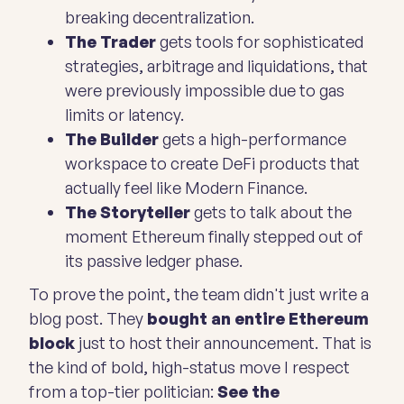
breaking decentralization.
The Trader
gets tools for sophisticated
strategies, arbitrage and liquidations, that
were previously impossible due to gas
limits or latency.
The Builder
gets a high-performance
workspace to create DeFi products that
actually feel like Modern Finance.
The Storyteller
gets to talk about the
moment Ethereum finally stepped out of
its passive ledger phase.
To prove the point, the team didn't just write a
blog post. They
bought an entire Ethereum
block
just to host their announcement. That is
the kind of bold, high-status move I respect
from a top-tier politician:
See the