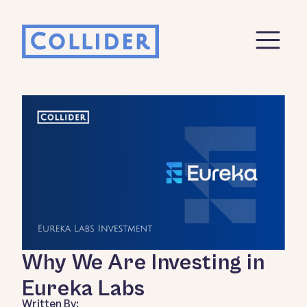
Why We Are Investing in
Eureka Labs
Written By: