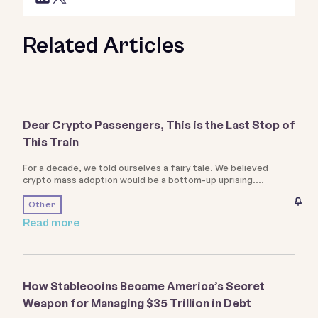
Related Articles
Dear Crypto Passengers, This is the Last Stop of
This Train
For a decade, we told ourselves a fairy tale. We believed
crypto mass adoption would be a bottom-up uprising.
Other
Read more
How Stablecoins Became America’s Secret
Weapon for Managing $35 Trillion in Debt