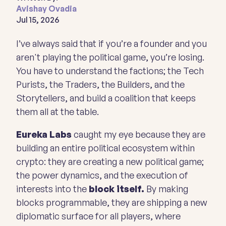
Avishay Ovadia
Jul 15, 2026
I’ve always said that if you’re a founder and you
aren't playing the political game, you’re losing.
You have to understand the factions; the Tech
Purists, the Traders, the Builders, and the
Storytellers, and build a coalition that keeps
them all at the table.
Eureka Labs
caught my eye because they are
building an entire political ecosystem within
crypto: they are creating a new political game;
the power dynamics, and the execution of
interests into the
block itself.
By making
blocks programmable, they are shipping a new
diplomatic surface for all players, where