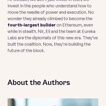
invest in the people who understand how to
move the needle of power and execution. No
wonder they already climbed to become the
fourth-largest builder
on Ethereum, even
while in stealth. Nir, Eli and the team at Eureka
Labs are the diplomats of this new era. They’ve
built the coalition. Now, they’re building the
future of the block.
About the Authors