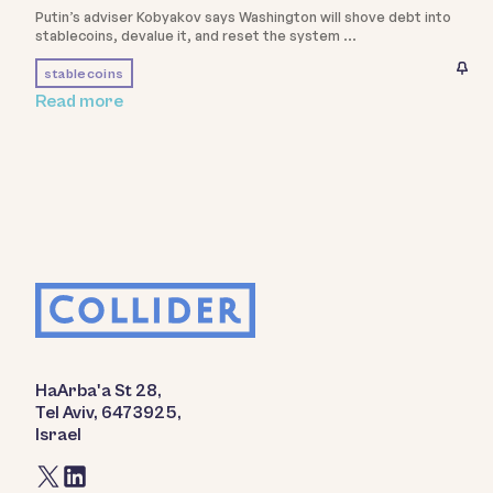
Putin’s adviser Kobyakov says Washington will shove debt into
stablecoins, devalue it, and reset the system
stablecoins
Read more
HaArba'a St 28,
Tel Aviv, 6473925,
Israel