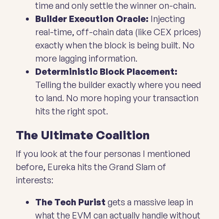
time and only settle the winner on-chain.
Builder Execution Oracle:
Injecting
real-time, off-chain data (like CEX prices)
exactly when the block is being built. No
more lagging information.
Deterministic Block Placement:
Telling the builder exactly where you need
to land. No more hoping your transaction
hits the right spot.
The Ultimate Coalition
If you look at the four personas I mentioned
before, Eureka hits the Grand Slam of
interests:
The Tech Purist
gets a massive leap in
what the EVM can actually handle without