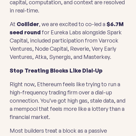
capital, computation, and context are resolved
in real-time.
At
Collider
, we are excited to co-led a
$6.7M
seed round
for Eureka Labs alongside Spark
Capital, included participation from Varrock
Ventures, Node Capital, Reverie, Very Early
Ventures, Atka, Synergis, and Masterkey.
Stop Treating Blocks Like Dial-Up
Right now, Ethereum feels like trying to run a
high-frequency trading firm over a dial-up
connection. You’ve got high gas, stale data, and
a mempool that feels more like a lottery than a
financial market.
Most builders treat a block as a passive