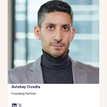
Avishay Ovadia
Founding Partner