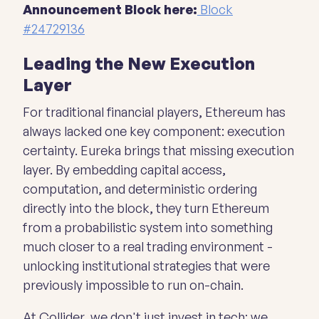
Announcement Block here:
Block
#24729136
Leading the New Execution
Layer
For traditional financial players, Ethereum has
always lacked one key component: execution
certainty. Eureka brings that missing execution
layer. By embedding capital access,
computation, and deterministic ordering
directly into the block, they turn Ethereum
from a probabilistic system into something
much closer to a real trading environment -
unlocking institutional strategies that were
previously impossible to run on-chain.
At Collider, we don't just invest in tech; we