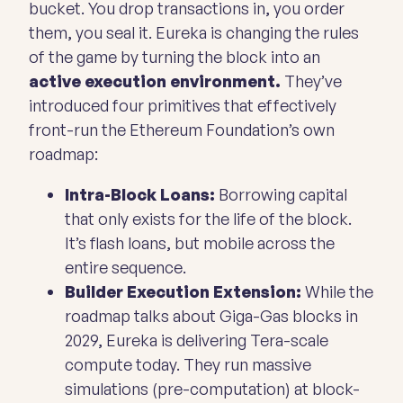
bucket. You drop transactions in, you order
them, you seal it. Eureka is changing the rules
of the game by turning the block into an
active execution environment.
They’ve
introduced four primitives that effectively
front-run the Ethereum Foundation’s own
roadmap:
Intra-Block Loans:
Borrowing capital
that only exists for the life of the block.
It’s flash loans, but mobile across the
entire sequence.
Builder Execution Extension:
While the
roadmap talks about Giga-Gas blocks in
2029, Eureka is delivering Tera-scale
compute today. They run massive
simulations (pre-computation) at block-