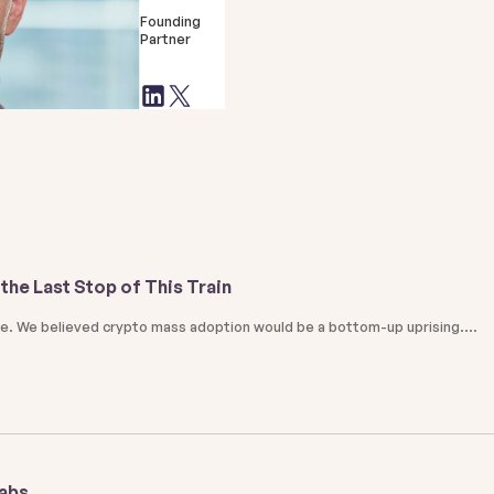
Founding
Partner
the Last Stop of This Train
ale. We believed crypto mass adoption would be a bottom-up uprising.
Labs