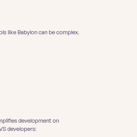
cols like Babylon can be complex.
implifies development on
VS developers: