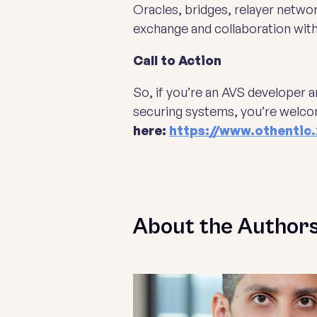
Oracles, bridges, relayer netwo
exchange and collaboration wit
Call to Action
So, if you’re an AVS developer 
securing systems, you’re welco
here:
https://www.othentic.
About the Author