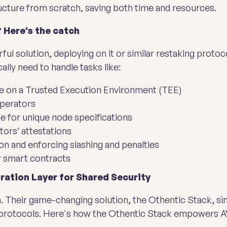
ructure from scratch, saving both time and resources.
 Here's the catch
ul solution, deploying on it or similar restaking proto
ally need to handle tasks like:
ce on a Trusted Execution Environment (TEE)
operators
e for unique node specifications
tors’ attestations
on and enforcing slashing and penalties
r smart contracts
ration Layer for Shared Security
. Their game-changing solution, the Othentic Stack, s
 protocols. Here's how the Othentic Stack empowers A