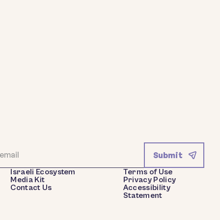
Israeli Ecosystem
Terms of Use
Media Kit
Privacy Policy
Contact Us
Accessibility
Statement