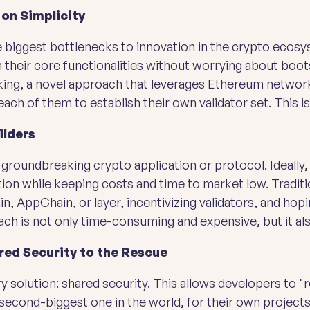
 on Simplicity
he biggest bottlenecks to innovation in the crypto eco
 their core functionalities without worrying about boot
aking, a novel approach that leverages Ethereum network
ach of them to establish their own validator set. This i
ilders
 groundbreaking crypto application or protocol. Ideally
on while keeping costs and time to market low. Traditio
n, AppChain, or layer, incentivizing validators, and ho
ch is not only time-consuming and expensive, but it als
red Security to the Rescue
y solution: shared security. This allows developers to "r
 second-biggest one in the world, for their own projects