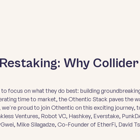
Restaking: Why Collide
o focus on what they do best: building groundbreaking
rating time to market, the Othentic Stack paves the wa
, we're proud to join Othentic on this exciting journey, t
nkless Ventures, Robot VC, Hashkey, Everstake, PunkDA
Gwei, Mike Silagadze, Co-Founder of EtherFi, David T