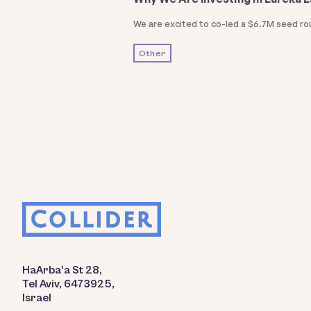
We are excited to co-led a $6.7M seed ro
Other
HaArba'a St 28,
Tel Aviv, 6473925,
Israel