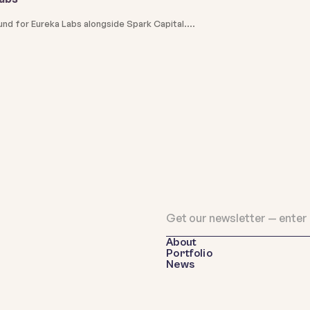
und for Eureka Labs alongside Spark Capital.
About
Portfolio
News