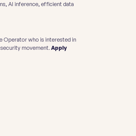
, AI inference, efficient data
e Operator who is interested in
d security movement.
Apply