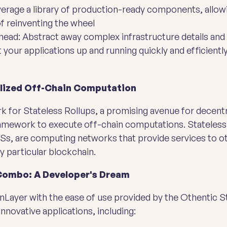
rage a library of production-ready components, allowi
of reinventing the wheel
ead: Abstract away complex infrastructure details and
your applications up and running quickly and efficientl
alized Off-Chain Computation
 for Stateless Rollups, a promising avenue for decentr
framework to execute off-chain computations. Stateless 
AVSs, are computing networks that provide services to o
y particular blockchain.
Combo: A Developer's Dream
Layer with the ease of use provided by the Othentic St
innovative applications, including: