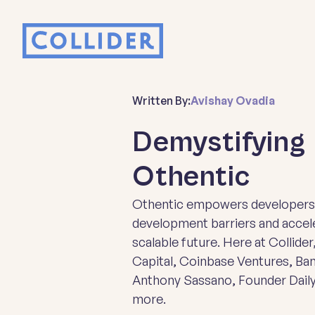
Written By:
Avishay Ovadia
Demystifying 
Othentic
Othentic empowers developers t
development barriers and accele
scalable future. Here at Collider
Capital, Coinbase Ventures, Ba
Anthony Sassano, Founder Daily
more.