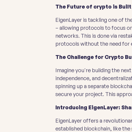
The Future of crypto is Built
EigenLayer is tackling one of t
– allowing protocols to focus on
networks. This is done via rest
protocols without the need for e
The Challenge for Crypto Bu
Imagine you're building the next
independence, and decentralizati
spinning up a separate blockchai
secure your project. This approa
Introducing EigenLayer: Sha
EigenLayer offers a revolutionar
established blockchain, like the