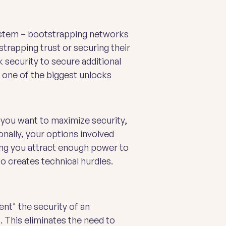
system – bootstrapping networks
strapping trust or securing their
 security to secure additional
s one of the biggest unlocks
, you want to maximize security,
nally, your options involved
ping you attract enough power to
o creates technical hurdles.
ent" the security of an
. This eliminates the need to