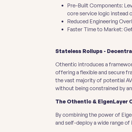
Pre-Built Components: Leve
core service logic instead 
Reduced Engineering Overh
Faster Time to Market: Get 
Stateless Rollups - Decentr
Othentic introduces a framework
offering a flexible and secure 
the vast majority of potential 
without being constrained by an
The Othentic & EigenLayer 
By combining the power of Eigen
and self-deploy a wide range of 