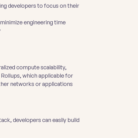
ng developers to focus on their
 minimize engineering time
y
alized compute scalability,
Rollups, which applicable for
ther networks or applications
ack, developers can easily build