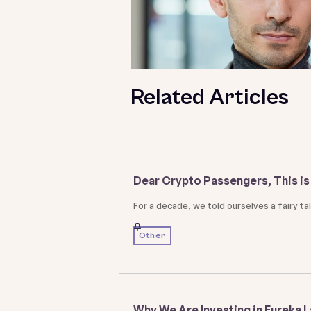
Related Articles
Dear Crypto Passengers, This is 
For a decade, we told ourselves a fairy t
Other
Why We Are Investing in Eureka 