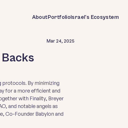
About
Portfolio
Israel's Ecosystem
Mar 24, 2025
r Backs
 protocols. By minimizing
y for a more efficient and
ogether with Finality, Breyer
O, and notable angels as
se, Co-Founder Babylon and