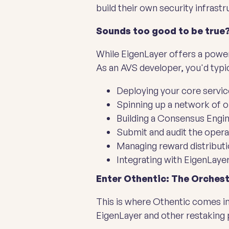
build their own security infrast
Sounds too good to be true?
While EigenLayer offers a powerf
As an AVS developer, you'd typic
Deploying your core servi
Spinning up a network of 
Building a Consensus Engin
Submit and audit the opera
Managing reward distributi
Integrating with EigenLaye
Enter Othentic: The Orchest
This is where Othentic comes in
EigenLayer and other restaking