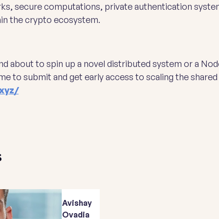
rks, secure computations, private authentication systems
hin the crypto ecosystem.
and about to spin up a novel distributed system or a Nod
me to submit and get early access to scaling the share
xyz/
s
Avishay
Ovadia